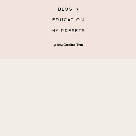
BLOG
EDUCATION
MY PRESETS
@2022 Caroline Tran