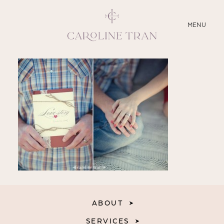
CLOSE
MENU
ABOUT
SERVICES
BLOG
EDUCATION
MY PRESETS
ABOUT
SERVICES