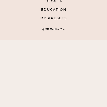
BLOG
EDUCATION
MY PRESETS
@2022 Caroline Tran