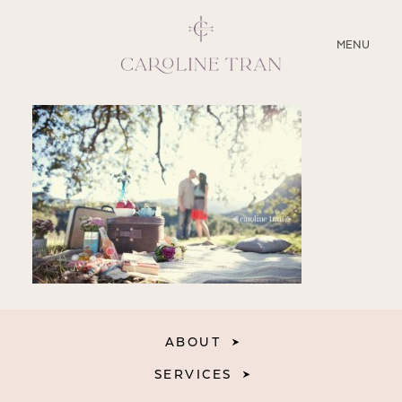
CLOSE
MENU
ABOUT
SERVICES
BLOG
EDUCATION
MY PRESETS
ABOUT
SERVICES