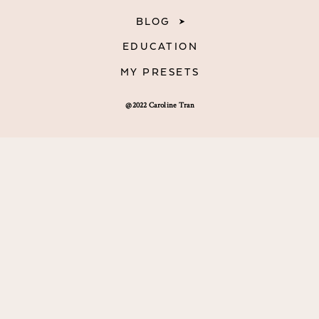
BLOG
EDUCATION
MY PRESETS
@2022 Caroline Tran