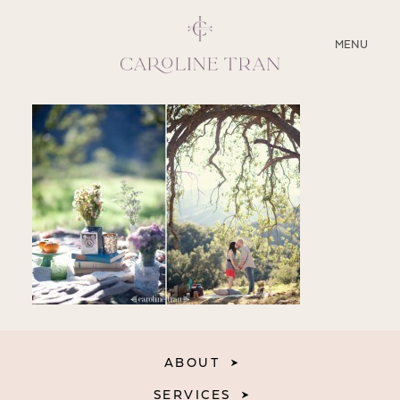
CLOSE
MENU
ABOUT
SERVICES
BLOG
EDUCATION
MY PRESETS
ABOUT
SERVICES