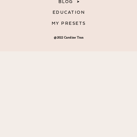
BLOG
EDUCATION
MY PRESETS
@2022 Caroline Tran