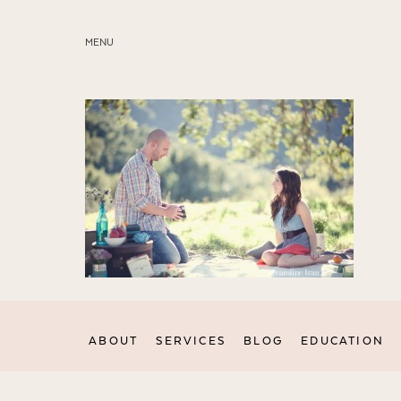
MENU
ABOUT
SERVICES
BLOG
EDUCATION
MY PRESETS
ABOUT
SERVICES
BLOG
EDUCATION