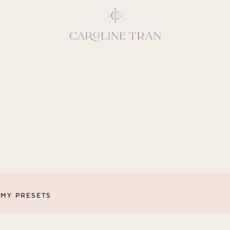
Inspiring, crea
vivacious per
emotions and natural 
expresses elegance and
clients, 
MY PRESETS