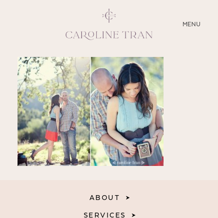
CLOSE
MENU
ABOUT
SERVICES
BLOG
EDUCATION
MY PRESETS
ABOUT
SERVICES