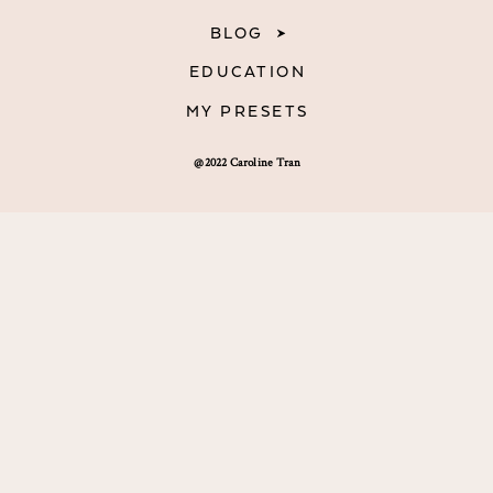
BLOG
EDUCATION
MY PRESETS
@2022 Caroline Tran