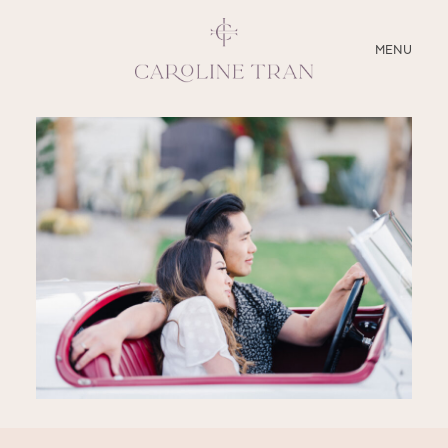
CLOSE
MENU
ABOUT
SERVICES
BLOG
EDUCATION
MY PRESETS