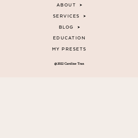
ABOUT
SERVICES
BLOG
EDUCATION
MY PRESETS
@2022 Caroline Tran