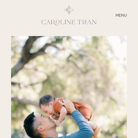
CLOSE
MENU
ABOUT
SERVICES
BLOG
EDUCATION
MY PRESETS