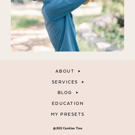
ABOUT
SERVICES
BLOG
EDUCATION
MY PRESETS
@2022 Caroline Tran