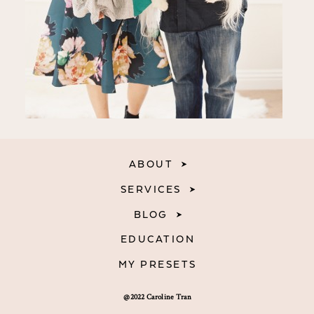
ABOUT
SERVICES
BLOG
EDUCATION
MY PRESETS
@2022 Caroline Tran