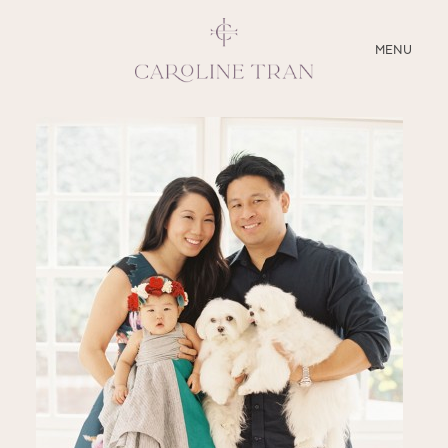
CLOSE
MENU
ABOUT
SERVICES
BLOG
EDUCATION
MY PRESETS