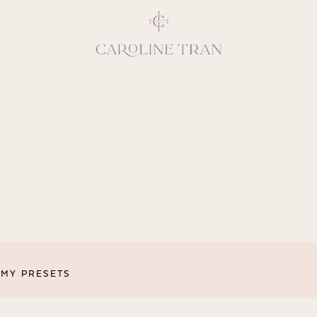
Inspiring, crea
vivacious per
emotions and natural 
expresses elegance and
clients, 
MY PRESETS