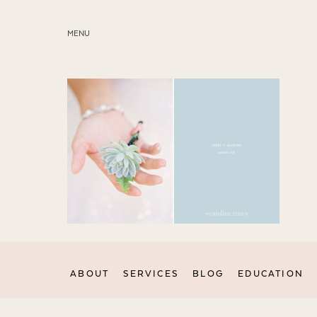
MENU
ABOUT
SERVICES
BLOG
EDUCATION
MY PRESETS
ABOUT
SERVICES
BLOG
EDUCATION