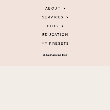
ABOUT
SERVICES
BLOG
EDUCATION
MY PRESETS
@2022 Caroline Tran