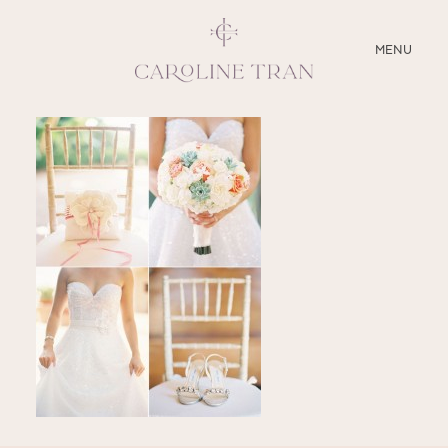
CLOSE
MENU
ABOUT
SERVICES
BLOG
EDUCATION
MY PRESETS