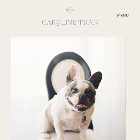
CLOSE
MENU
ABOUT
SERVICES
BLOG
EDUCATION
MY PRESETS