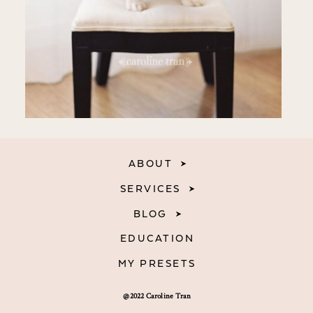
ABOUT
SERVICES
BLOG
EDUCATION
MY PRESETS
@2022 Caroline Tran