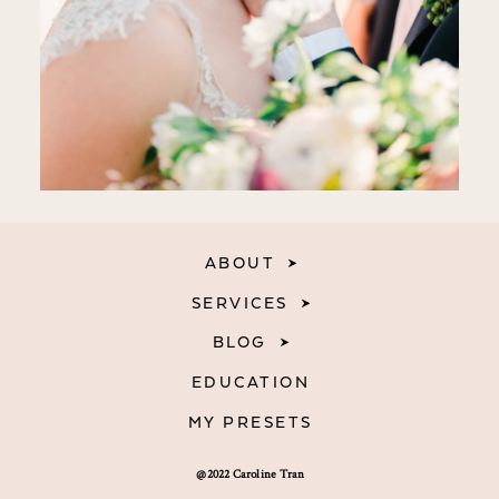
ABOUT
SERVICES
BLOG
EDUCATION
MY PRESETS
@2022 Caroline Tran