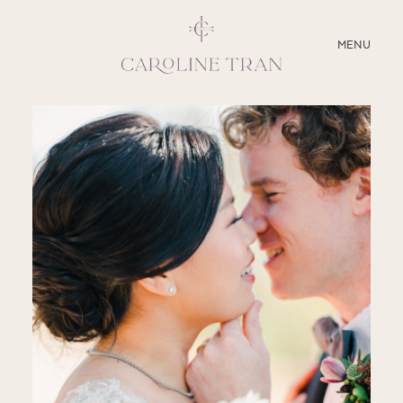
CLOSE
MENU
ABOUT
SERVICES
BLOG
EDUCATION
MY PRESETS