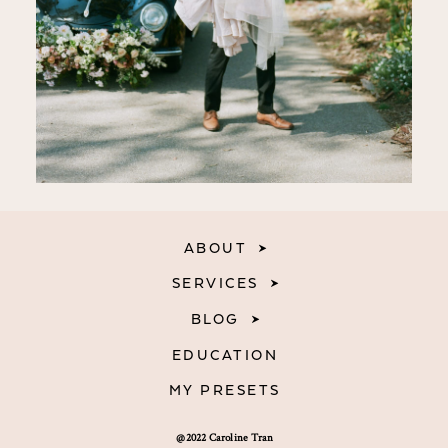
ABOUT
SERVICES
BLOG
EDUCATION
MY PRESETS
@2022 Caroline Tran