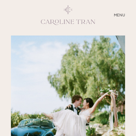
CLOSE
MENU
ABOUT
SERVICES
BLOG
EDUCATION
MY PRESETS