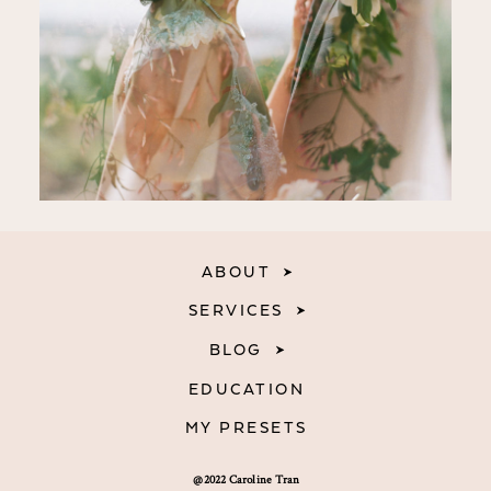
ABOUT
SERVICES
BLOG
EDUCATION
MY PRESETS
@2022 Caroline Tran