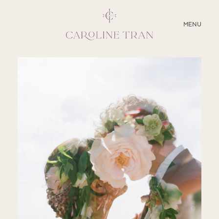
CLOSE
MENU
ABOUT
SERVICES
BLOG
EDUCATION
MY PRESETS