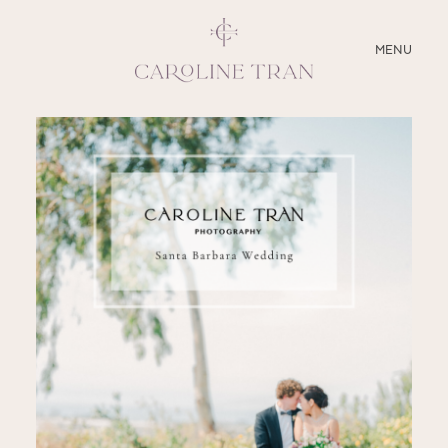
CLOSE
MENU
ABOUT
SERVICES
BLOG
EDUCATION
MY PRESETS