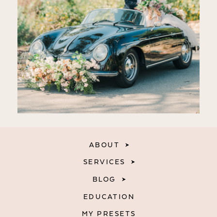
ABOUT
SERVICES
BLOG
EDUCATION
MY PRESETS