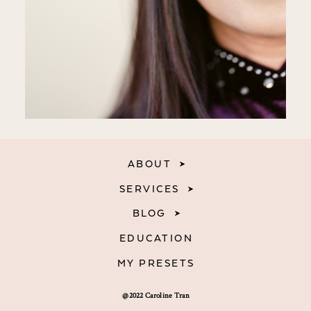
ABOUT
SERVICES
BLOG
EDUCATION
MY PRESETS
@2022 Caroline Tran