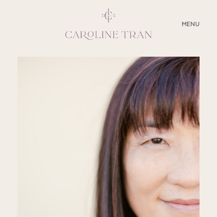
CLOSE
MENU
ABOUT
SERVICES
BLOG
EDUCATION
MY PRESETS