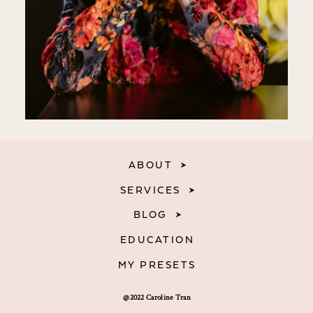
ABOUT
SERVICES
BLOG
EDUCATION
MY PRESETS
@2022 Caroline Tran