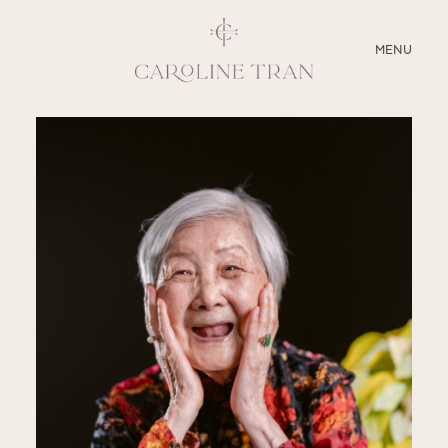
CLOSE
MENU
ABOUT
SERVICES
BLOG
EDUCATION
MY PRESETS