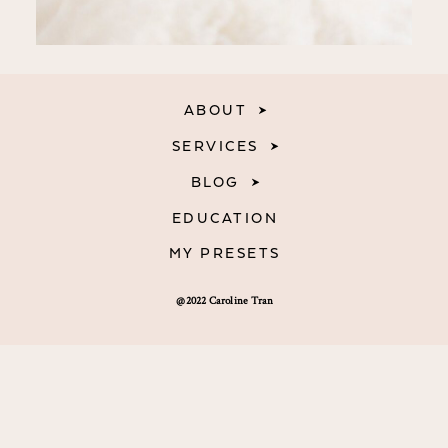
ABOUT
SERVICES
BLOG
EDUCATION
MY PRESETS
@2022 Caroline Tran