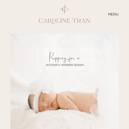
CLOSE
MENU
ABOUT
SERVICES
BLOG
EDUCATION
MY PRESETS