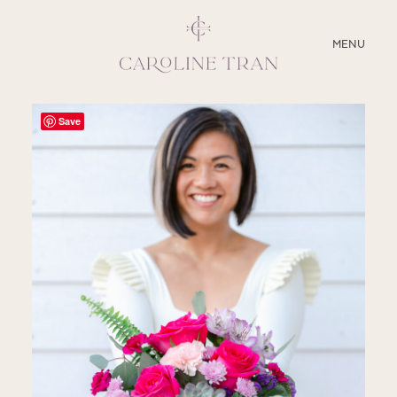
CLOSE
MENU
ABOUT
Save
SERVICES
BLOG
EDUCATION
MY PRESETS