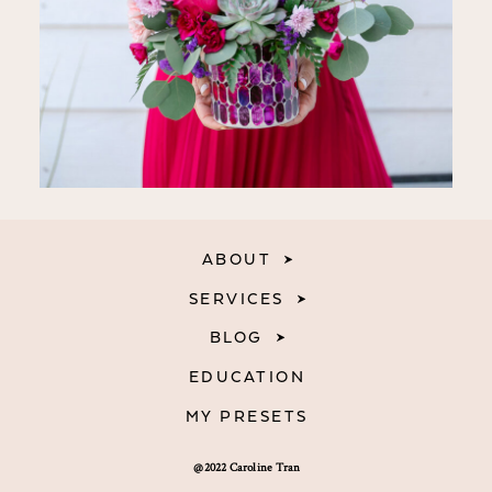
ABOUT
SERVICES
BLOG
EDUCATION
MY PRESETS
@2022 Caroline Tran