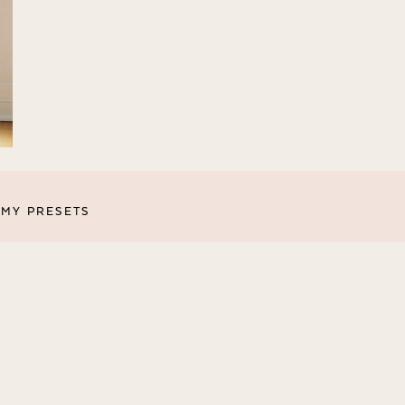
MY PRESETS