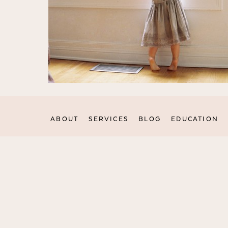
ABOUT
SERVICES
BLOG
EDUCATION