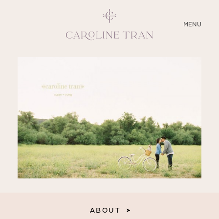
CLOSE
MENU
ABOUT
SERVICES
BLOG
EDUCATION
MY PRESETS
ABOUT