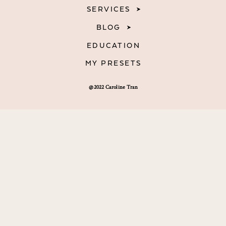
SERVICES
BLOG
EDUCATION
MY PRESETS
@2022 Caroline Tran