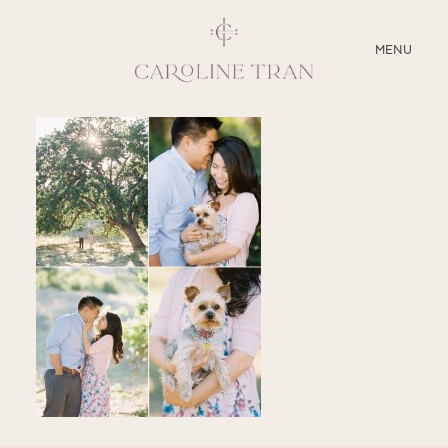
CLOSE
MENU
ABOUT
SERVICES
BLOG
EDUCATION
MY PRESETS