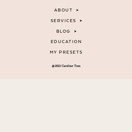
ABOUT
SERVICES
BLOG
EDUCATION
MY PRESETS
@2022 Caroline Tran