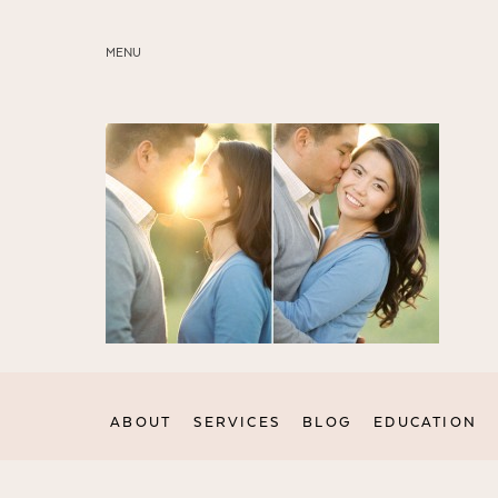
MENU
ABOUT
SERVICES
BLOG
EDUCATION
MY PRESETS
ABOUT
SERVICES
BLOG
EDUCATION