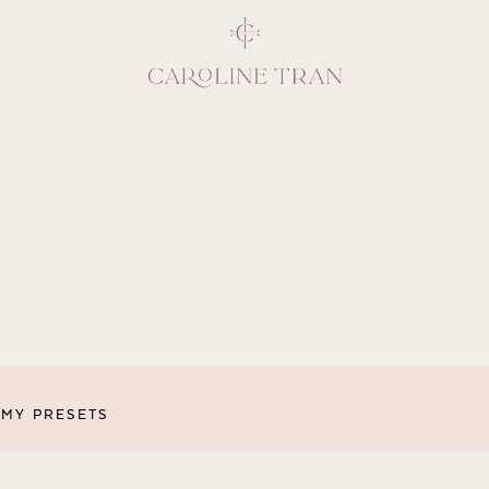
Inspiring, crea
vivacious per
emotions and natural 
expresses elegance and
clients, 
MY PRESETS