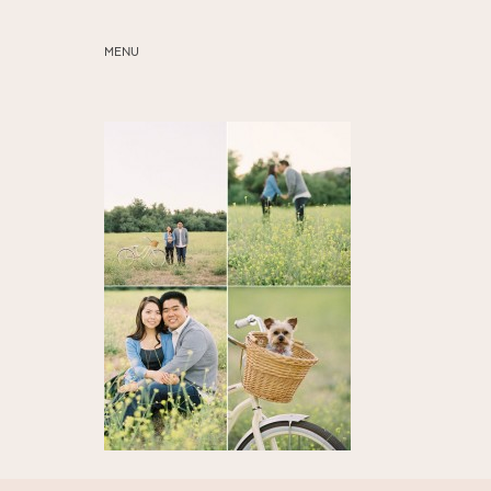
MENU
ABOUT
SERVICES
BLOG
EDUCATION
MY PRESETS