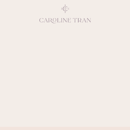
Inspiring, crea
vivacious per
emotions and natural 
expresses elegance and
clients, 