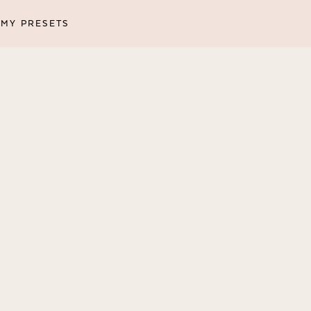
MY PRESETS