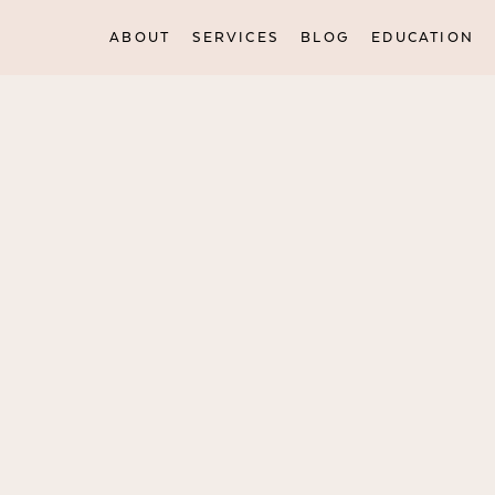
ABOUT
SERVICES
BLOG
EDUCATION