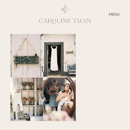
CLOSE
MENU
ABOUT
SERVICES
BLOG
EDUCATION
MY PRESETS