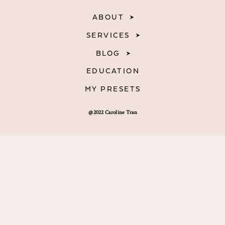
ABOUT
SERVICES
BLOG
EDUCATION
MY PRESETS
@2022 Caroline Tran