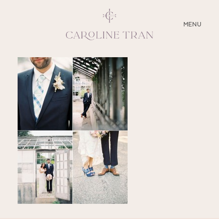
CLOSE
MENU
ABOUT
SERVICES
BLOG
EDUCATION
MY PRESETS