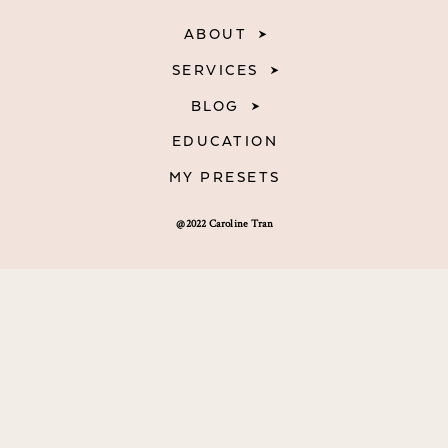
ABOUT
SERVICES
BLOG
EDUCATION
MY PRESETS
@2022 Caroline Tran