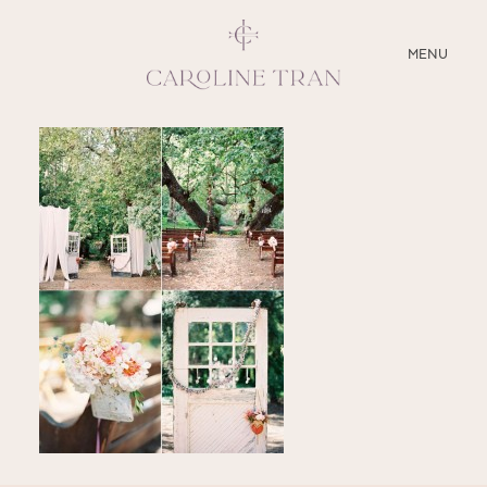
CLOSE
MENU
ABOUT
SERVICES
BLOG
EDUCATION
MY PRESETS