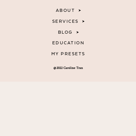
ABOUT
SERVICES
BLOG
EDUCATION
MY PRESETS
@2022 Caroline Tran