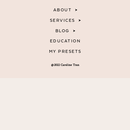
ABOUT
SERVICES
BLOG
EDUCATION
MY PRESETS
@2022 Caroline Tran