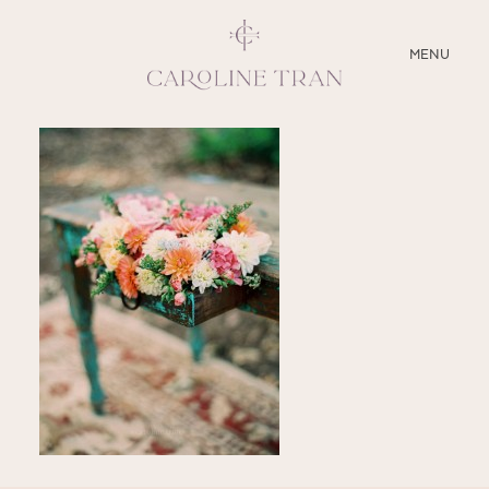
CLOSE
MENU
ABOUT
SERVICES
BLOG
EDUCATION
MY PRESETS