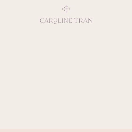
Inspiring, crea
vivacious per
emotions and natural 
expresses elegance and
clients, 