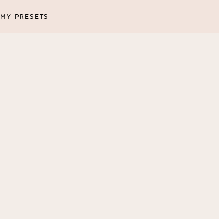
MY PRESETS