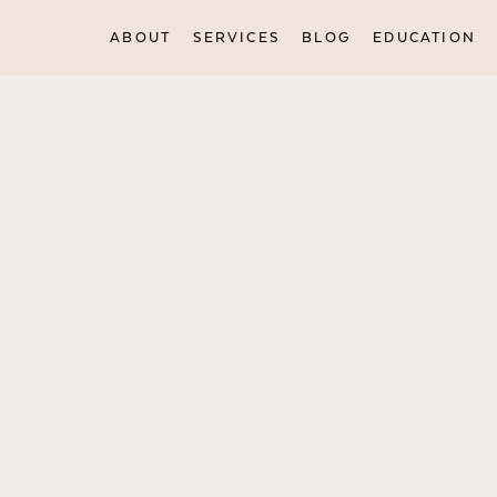
ABOUT
SERVICES
BLOG
EDUCATION