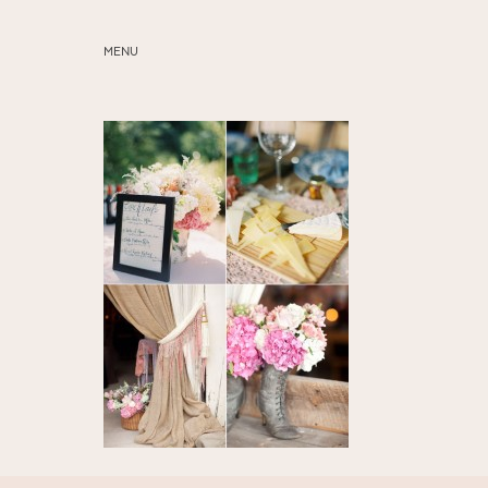
MENU
ABOUT
SERVICES
BLOG
EDUCATION
MY PRESETS