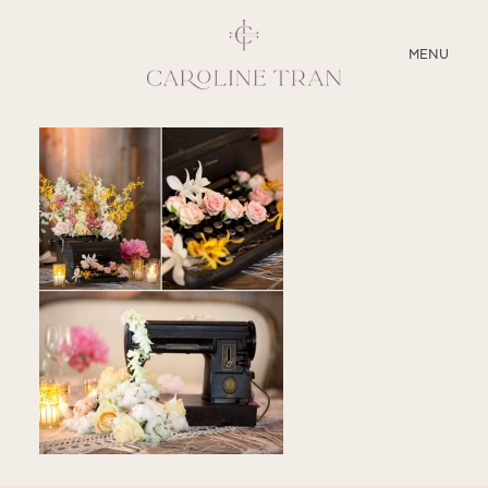
CLOSE
MENU
ABOUT
SERVICES
BLOG
EDUCATION
MY PRESETS