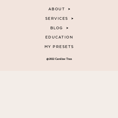
ABOUT
SERVICES
BLOG
EDUCATION
MY PRESETS
@2022 Caroline Tran