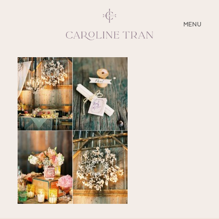
CLOSE
MENU
ABOUT
SERVICES
BLOG
EDUCATION
MY PRESETS