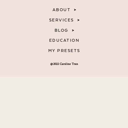
ABOUT
SERVICES
BLOG
EDUCATION
MY PRESETS
@2022 Caroline Tran