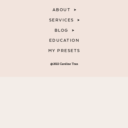
ABOUT
SERVICES
BLOG
EDUCATION
MY PRESETS
@2022 Caroline Tran