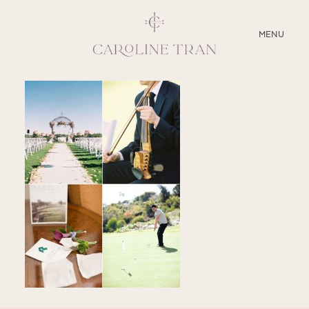
CLOSE
MENU
ABOUT
SERVICES
BLOG
EDUCATION
MY PRESETS