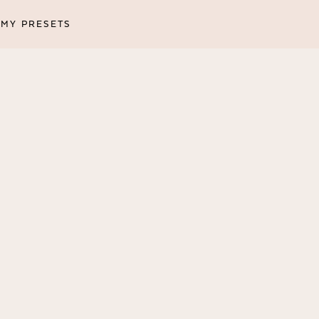
MY PRESETS