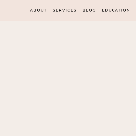
ABOUT
SERVICES
BLOG
EDUCATION