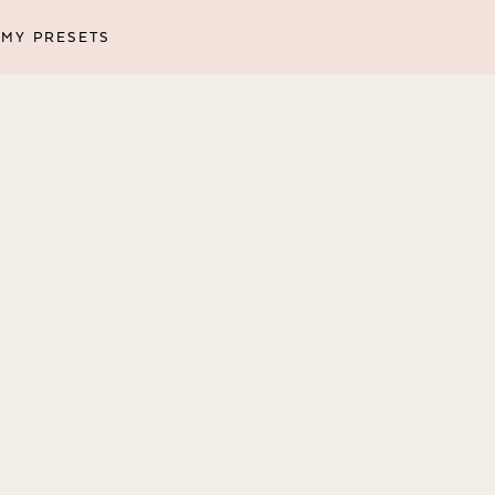
MY PRESETS