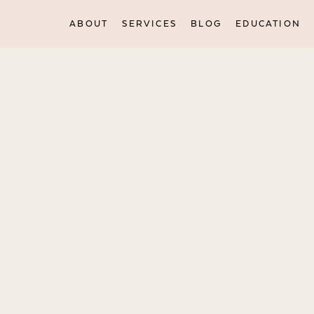
ABOUT
SERVICES
BLOG
EDUCATION