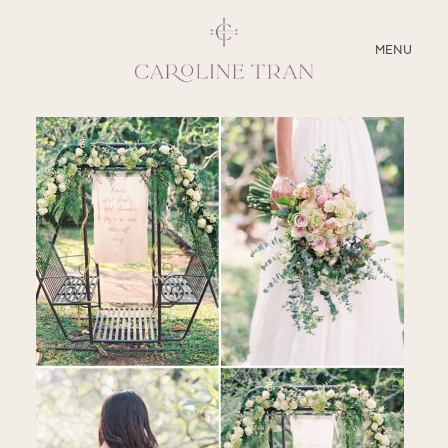
CLOSE
MENU
ABOUT
SERVICES
BLOG
EDUCATION
MY PRESETS