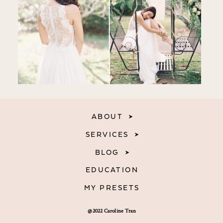
ABOUT
SERVICES
BLOG
EDUCATION
MY PRESETS
@2022 Caroline Tran