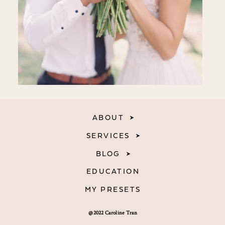
ABOUT
SERVICES
BLOG
EDUCATION
MY PRESETS
@2022 Caroline Tran