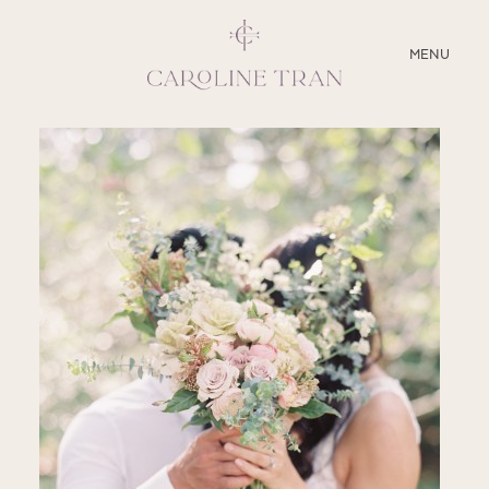
CLOSE
MENU
ABOUT
SERVICES
BLOG
EDUCATION
MY PRESETS