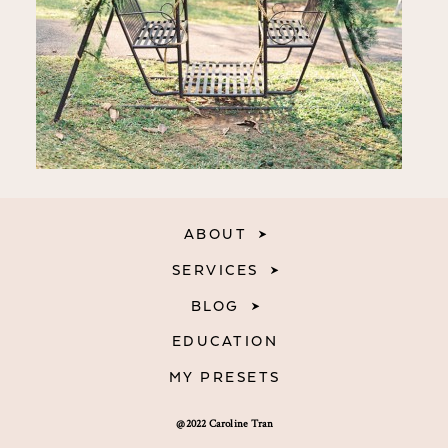
ABOUT
SERVICES
BLOG
EDUCATION
MY PRESETS
@2022 Caroline Tran