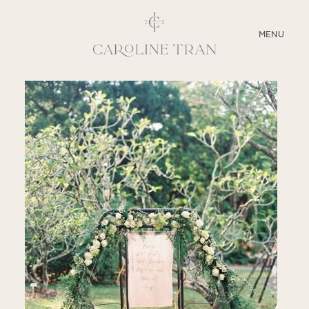
CLOSE
MENU
ABOUT
SERVICES
BLOG
EDUCATION
MY PRESETS