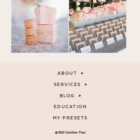
ABOUT
SERVICES
BLOG
EDUCATION
MY PRESETS
@2022 Caroline Tran