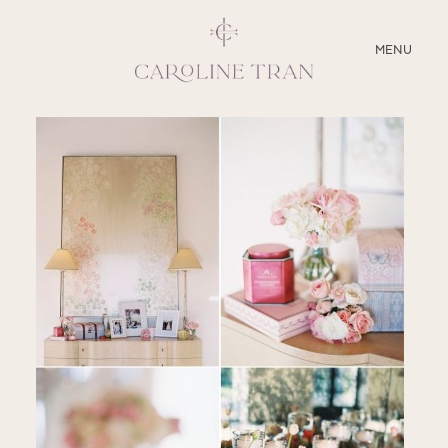
CLOSE
MENU
ABOUT
SERVICES
BLOG
EDUCATION
MY PRESETS