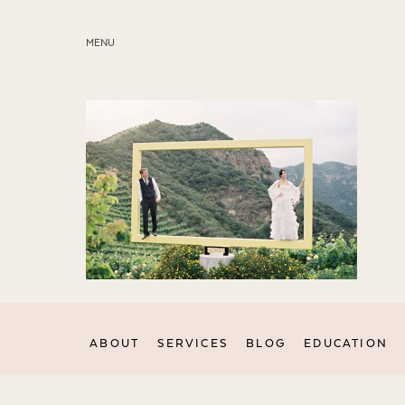
MENU
ABOUT
SERVICES
BLOG
EDUCATION
MY PRESETS
ABOUT
SERVICES
BLOG
EDUCATION