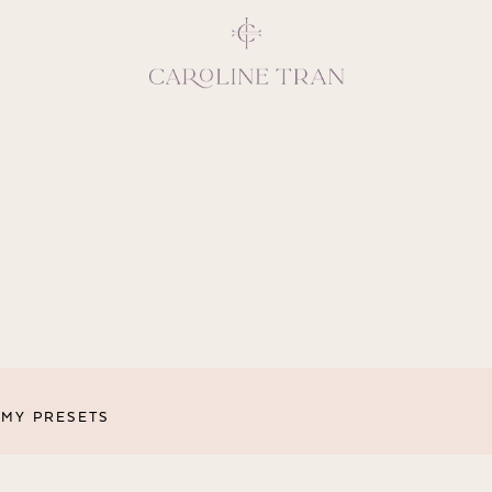
Inspiring, crea
vivacious per
emotions and natural 
expresses elegance and
clients, 
MY PRESETS