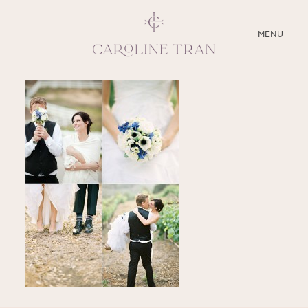
CLOSE
MENU
ABOUT
SERVICES
BLOG
EDUCATION
MY PRESETS