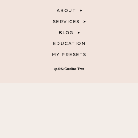
ABOUT
SERVICES
BLOG
EDUCATION
MY PRESETS
@2022 Caroline Tran