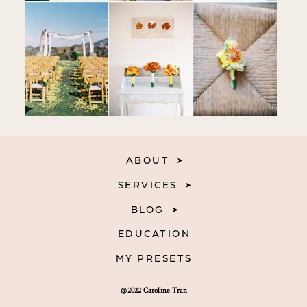
ABOUT
SERVICES
BLOG
EDUCATION
MY PRESETS
@2022 Caroline Tran