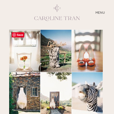
CLOSE
MENU
ABOUT
Save
SERVICES
BLOG
EDUCATION
MY PRESETS