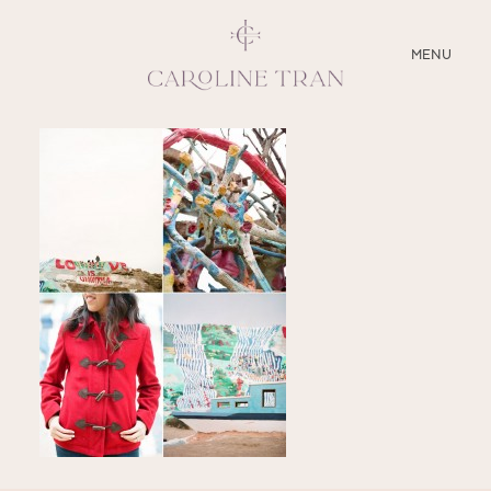
CLOSE
MENU
ABOUT
SERVICES
BLOG
EDUCATION
MY PRESETS