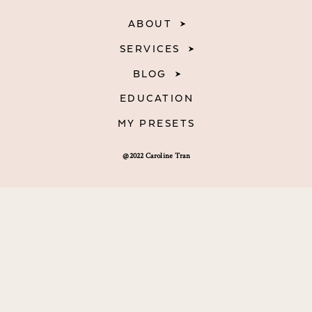
ABOUT
SERVICES
BLOG
EDUCATION
MY PRESETS
@2022 Caroline Tran