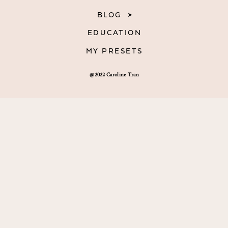
BLOG
EDUCATION
MY PRESETS
@2022 Caroline Tran