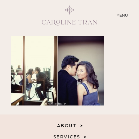
CLOSE
MENU
ABOUT
SERVICES
BLOG
EDUCATION
MY PRESETS
ABOUT
SERVICES