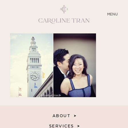
CLOSE
MENU
ABOUT
SERVICES
BLOG
EDUCATION
MY PRESETS
ABOUT
SERVICES