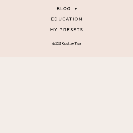
BLOG
EDUCATION
MY PRESETS
@2022 Caroline Tran