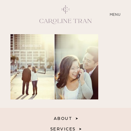
CLOSE
MENU
ABOUT
SERVICES
BLOG
EDUCATION
MY PRESETS
ABOUT
SERVICES