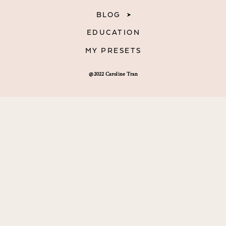
BLOG
EDUCATION
MY PRESETS
@2022 Caroline Tran