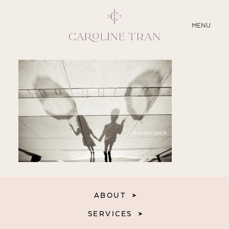
CLOSE
MENU
ABOUT
SERVICES
BLOG
EDUCATION
MY PRESETS
ABOUT
SERVICES