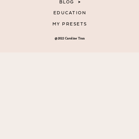
BLOG
EDUCATION
MY PRESETS
@2022 Caroline Tran