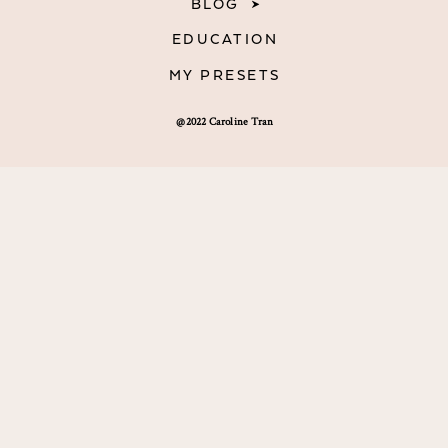
BLOG
EDUCATION
MY PRESETS
@2022 Caroline Tran