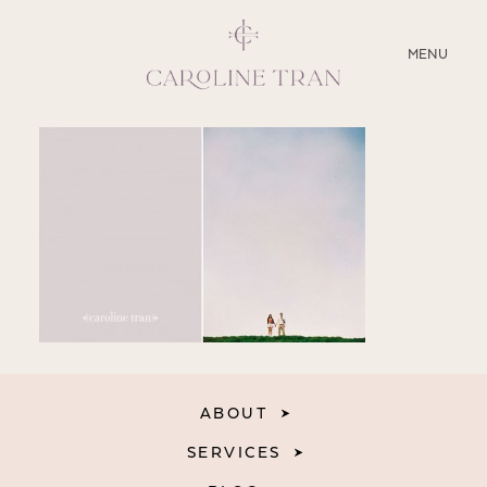
CLOSE
MENU
ABOUT
SERVICES
BLOG
EDUCATION
MY PRESETS
ABOUT
SERVICES