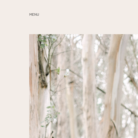
MENU
ABOUT
SERVICES
BLOG
EDUCATION
MY PRESETS