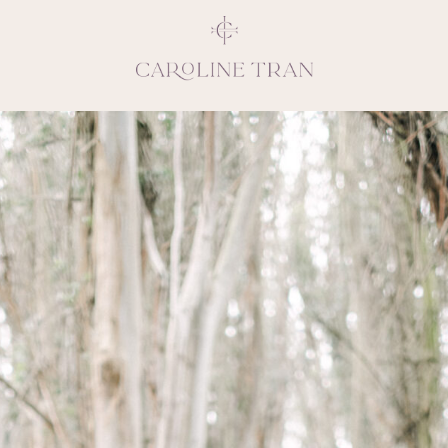
Inspiring, crea
vivacious per
emotions and natural 
expresses elegance and
clients, 