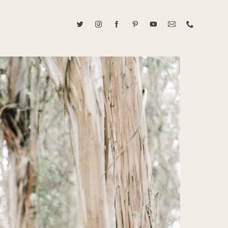
ABOUT CAROLINE TRAN
2021 RANGEFINDER MAGAZINE CREATOR OF THE YEAR
tive, and fun, Caroline Tran documents life with her easygoing and
sonality. By building trust and rapport, she is able to bring out the
beauty in her subjects, creating meaningful ethereal artwork that
 bliss. Caroline is a storyteller and forms lifelong bonds with her
allowing her the honor of documenting their many life's milestones.
CONTACT US