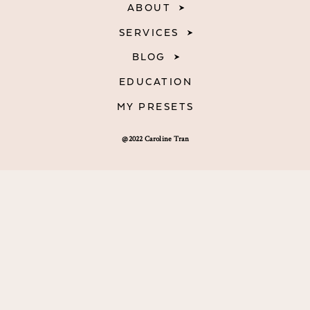
ABOUT
SERVICES
BLOG
EDUCATION
MY PRESETS
@2022 Caroline Tran