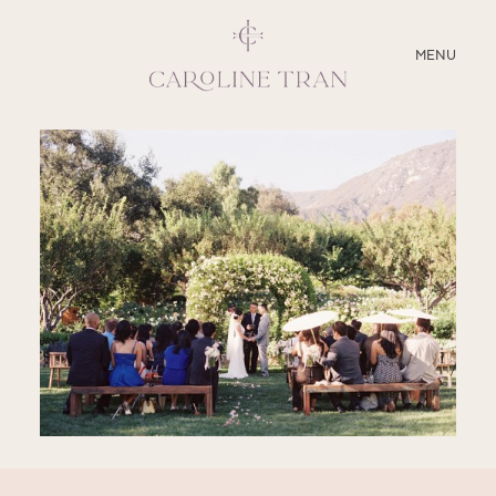
CLOSE
MENU
ABOUT
SERVICES
BLOG
EDUCATION
MY PRESETS